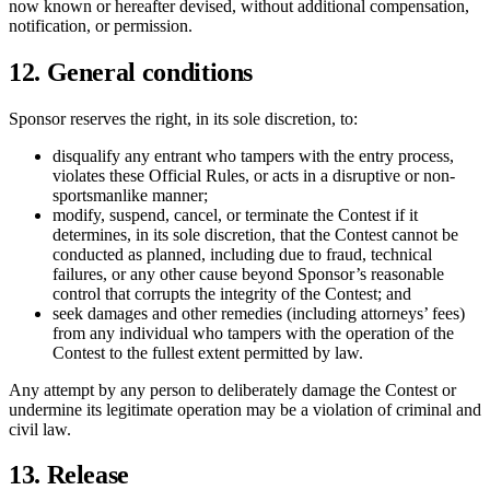
now known or hereafter devised, without additional compensation,
notification, or permission.
12. General conditions
Sponsor reserves the right, in its sole discretion, to:
disqualify any entrant who tampers with the entry process,
violates these Official Rules, or acts in a disruptive or non-
sportsmanlike manner;
modify, suspend, cancel, or terminate the Contest if it
determines, in its sole discretion, that the Contest cannot be
conducted as planned, including due to fraud, technical
failures, or any other cause beyond Sponsor’s reasonable
control that corrupts the integrity of the Contest; and
seek damages and other remedies (including attorneys’ fees)
from any individual who tampers with the operation of the
Contest to the fullest extent permitted by law.
Any attempt by any person to deliberately damage the Contest or
undermine its legitimate operation may be a violation of criminal and
civil law.
13. Release