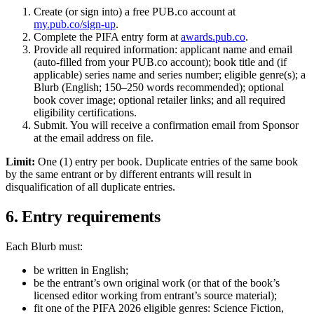
Create (or sign into) a free PUB.co account at
my.pub.co/sign-up
.
Complete the PIFA entry form at
awards.pub.co
.
Provide all required information: applicant name and email
(auto-filled from your PUB.co account); book title and (if
applicable) series name and series number; eligible genre(s); a
Blurb (English; 150–250 words recommended); optional
book cover image; optional retailer links; and all required
eligibility certifications.
Submit. You will receive a confirmation email from Sponsor
at the email address on file.
Limit:
One (1) entry per book. Duplicate entries of the same book
by the same entrant or by different entrants will result in
disqualification of all duplicate entries.
6. Entry requirements
Each Blurb must:
be written in English;
be the entrant’s own original work (or that of the book’s
licensed editor working from entrant’s source material);
fit one of the PIFA 2026 eligible genres: Science Fiction,