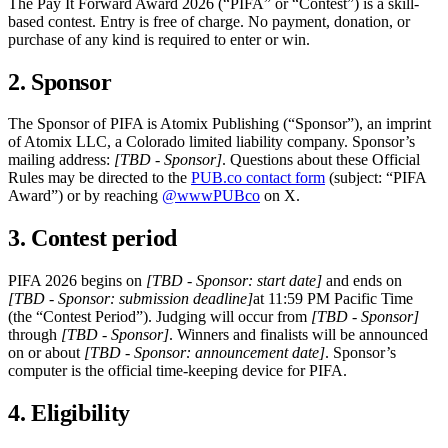
The Pay It Forward Award 2026 (“PIFA” or “Contest”) is a skill-
based contest. Entry is free of charge. No payment, donation, or
purchase of any kind is required to enter or win.
2. Sponsor
The Sponsor of PIFA is Atomix Publishing (“Sponsor”), an imprint
of Atomix LLC, a Colorado limited liability company. Sponsor’s
mailing address:
[TBD - Sponsor]
. Questions about these Official
Rules may be directed to the
PUB.co contact form
(subject: “PIFA
Award”) or by reaching
@wwwPUBco
on X.
3. Contest period
PIFA 2026 begins on
[TBD - Sponsor: start date]
and ends on
[TBD - Sponsor: submission deadline]
at 11:59 PM Pacific Time
(the “Contest Period”). Judging will occur from
[TBD - Sponsor]
through
[TBD - Sponsor]
. Winners and finalists will be announced
on or about
[TBD - Sponsor: announcement date]
. Sponsor’s
computer is the official time-keeping device for PIFA.
4. Eligibility