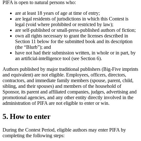
PIFA is open to natural persons who:
are at least 18 years of age at time of entry;
are legal residents of jurisdictions in which this Contest is
legal (void where prohibited or restricted by law);
are self-published or small-press-published authors of fiction;
own all rights necessary to grant the licenses described in
Section 11 below for the submitted book and its description
(the “Blurb”); and
have not had their submission written, in whole or in part, by
an artificial-intelligence tool (see Section 6).
Authors published by major traditional publishers (Big-Five imprints
and equivalent) are not eligible. Employees, officers, directors,
contractors, and immediate family members (spouse, parent, child,
sibling, and their spouses) and members of the household of
Sponsor, its parent and affiliated companies, judges, advertising and
promotional agencies, and any other entity directly involved in the
administration of PIFA are not eligible to enter or win.
5. How to enter
During the Contest Period, eligible authors may enter PIFA by
completing the following steps: