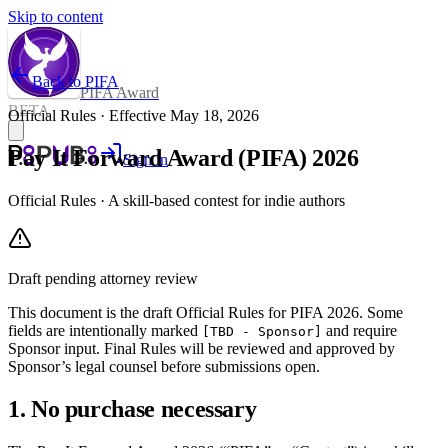
Skip to content
Back to PIFA
PIFA Award
BETA
Official Rules · Effective
May 18, 2026
Pay It Forward Award (PIFA) 2026
Sign in
Official Rules · A skill-based contest for indie authors
Draft pending attorney review
This document is the draft Official Rules for PIFA 2026. Some
fields are intentionally marked
and require
[TBD - Sponsor]
Sponsor input. Final Rules will be reviewed and approved by
Sponsor’s legal counsel before submissions open.
1. No purchase necessary