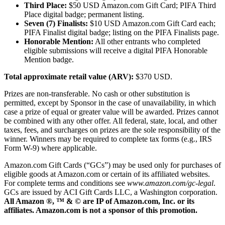
Third Place:
$50 USD Amazon.com Gift Card; PIFA Third
Place digital badge; permanent listing.
Seven (7) Finalists:
$10 USD Amazon.com Gift Card each;
PIFA Finalist digital badge; listing on the PIFA Finalists page.
Honorable Mention:
All other entrants who completed
eligible submissions will receive a digital PIFA Honorable
Mention badge.
Total approximate retail value (ARV):
$370 USD.
Prizes are non-transferable. No cash or other substitution is
permitted, except by Sponsor in the case of unavailability, in which
case a prize of equal or greater value will be awarded. Prizes cannot
be combined with any other offer. All federal, state, local, and other
taxes, fees, and surcharges on prizes are the sole responsibility of the
winner. Winners may be required to complete tax forms (e.g., IRS
Form W-9) where applicable.
Amazon.com Gift Cards (“GCs”) may be used only for purchases of
eligible goods at Amazon.com or certain of its affiliated websites.
For complete terms and conditions see
www.amazon.com/gc-legal
.
GCs are issued by ACI Gift Cards LLC, a Washington corporation.
All Amazon ®, ™ & © are IP of Amazon.com, Inc. or its
affiliates. Amazon.com is not a sponsor of this promotion.