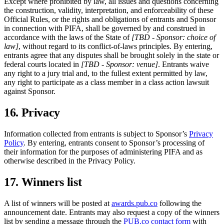
Except where prohibited by law, all issues and questions concerning
the construction, validity, interpretation, and enforceability of these
Official Rules, or the rights and obligations of entrants and Sponsor
in connection with PIFA, shall be governed by and construed in
accordance with the laws of the State of
[TBD - Sponsor: choice of
law]
, without regard to its conflict-of-laws principles. By entering,
entrants agree that any disputes shall be brought solely in the state or
federal courts located in
[TBD - Sponsor: venue]
. Entrants waive
any right to a jury trial and, to the fullest extent permitted by law,
any right to participate as a class member in a class action lawsuit
against Sponsor.
16. Privacy
Information collected from entrants is subject to Sponsor’s
Privacy
Policy
. By entering, entrants consent to Sponsor’s processing of
their information for the purposes of administering PIFA and as
otherwise described in the Privacy Policy.
17. Winners list
A list of winners will be posted at
awards.pub.co
following the
announcement date. Entrants may also request a copy of the winners
list by sending a message through the
PUB.co contact form
with