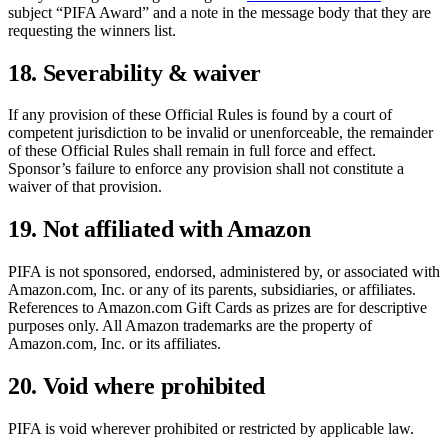
subject “PIFA Award” and a note in the message body that they are
requesting the winners list.
18. Severability & waiver
If any provision of these Official Rules is found by a court of
competent jurisdiction to be invalid or unenforceable, the remainder
of these Official Rules shall remain in full force and effect.
Sponsor’s failure to enforce any provision shall not constitute a
waiver of that provision.
19. Not affiliated with Amazon
PIFA is not sponsored, endorsed, administered by, or associated with
Amazon.com, Inc. or any of its parents, subsidiaries, or affiliates.
References to Amazon.com Gift Cards as prizes are for descriptive
purposes only. All Amazon trademarks are the property of
Amazon.com, Inc. or its affiliates.
20. Void where prohibited
PIFA is void wherever prohibited or restricted by applicable law.