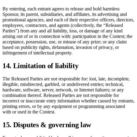
By entering, each entrant agrees to release and hold harmless
Sponsor, its parent, subsidiaries, and affiliates, its advertising and
promotional agencies, and each of their respective officers, directors,
employees, contractors, and agents (collectively, the “Released
Parties”) from any and all liability, loss, or damage of any kind
arising out of or in connection with: participation in the Contest; the
acceptance, possession, use, or misuse of any prize; or any claim
based on publicity rights, defamation, invasion of privacy, or
infringement of intellectual property.
14. Limitation of liability
The Released Parties are not responsible for: lost, late, incomplete,
illegible, misdirected, garbled, or undelivered entries; technical,
hardware, software, server, network, or Internet failures; or any
combination thereof. Released Parties are not responsible for
incorrect or inaccurate entry information whether caused by entrants,
printing errors, or by any equipment or programming associated
with or used in the Contest.
15. Disputes & governing law