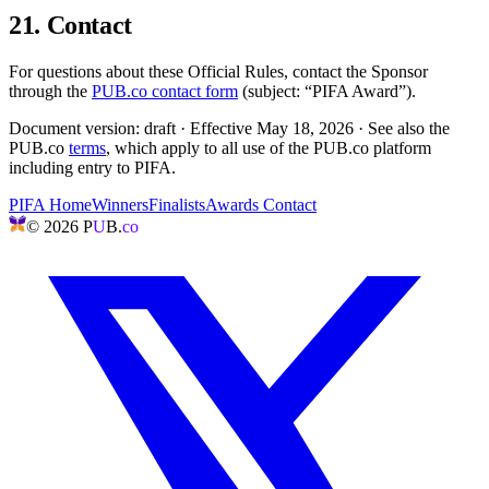
21. Contact
For questions about these Official Rules, contact the Sponsor
through the
PUB.co contact form
(subject: “PIFA Award”).
Document version: draft · Effective
May 18, 2026
· See also the
PUB.co
terms
, which apply to all use of the PUB.co platform
including entry to PIFA.
PIFA Home
Winners
Finalists
Awards Contact
©
2026
P
U
B.
co