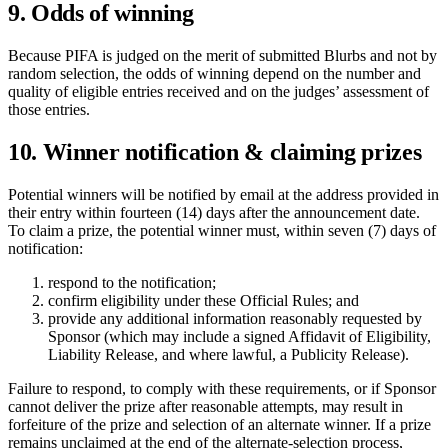
9. Odds of winning
Because PIFA is judged on the merit of submitted Blurbs and not by
random selection, the odds of winning depend on the number and
quality of eligible entries received and on the judges’ assessment of
those entries.
10. Winner notification & claiming prizes
Potential winners will be notified by email at the address provided in
their entry within fourteen (14) days after the announcement date.
To claim a prize, the potential winner must, within seven (7) days of
notification:
respond to the notification;
confirm eligibility under these Official Rules; and
provide any additional information reasonably requested by
Sponsor (which may include a signed Affidavit of Eligibility,
Liability Release, and where lawful, a Publicity Release).
Failure to respond, to comply with these requirements, or if Sponsor
cannot deliver the prize after reasonable attempts, may result in
forfeiture of the prize and selection of an alternate winner. If a prize
remains unclaimed at the end of the alternate-selection process,