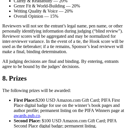
Clarity & Readability — 20%
Genre Fit & World-Building — 20%
Writing Quality & Voice — 20%
Overall Opinion — 15%
Reviewers will not see the entrant’s legal name, pen name, or other
personally identifying information during judging (“blind review”).
Reviewer scores will be aggregated and may be normalized for
inter-reviewer variance. In the event of a tie, the Hook score will be
used as the tiebreaker; if a tie remains, Sponsor’s lead reviewer will
make a final, binding determination.
All judging decisions are final and binding. By entering, entrants
agree to be bound by the judges’ decisions.
8. Prizes
The following prizes will be awarded:
First Place:
$200 USD Amazon.com Gift Card; PIFA First
Place digital badge for use on the winner’s book pages and
author profile; permanent listing on the PIFA Winners page at
awards.pub.co
.
Second Place:
$100 USD Amazon.com Gift Card; PIFA
Second Place digital badge; permanent listing.