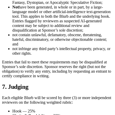
Fantasy, Dystopian, or Apocalyptic Speculative Fiction;
Not
have been generated, in whole or in part, by a large-
language model or other artificial-intelligence text-generation
tool. This applies to both the Blurb and the underlying book.
Entries flagged by reviewers as suspected AI-generated
content may be subject to additional review and
disqualification at Sponsor’s sole discretion;
not contain unlawful, defamatory, obscene, threatening,
hateful, discriminatory, or otherwise objectionable content;
and
not infringe any third party’s intellectual property, privacy, or
other rights.
Entries that fail to meet these requirements may be disqualified at
Sponsor’s sole discretion. Sponsor reserves the right (but not the
obligation) to verify any entry, including by requesting an entrant to
certify compliance in writing.
7. Judging
Each eligible Blurb will be scored by three (3) or more independent
reviewers on the following weighted rubric:
Hook — 25%