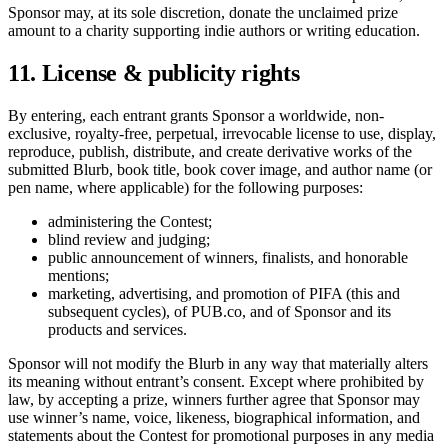
Sponsor may, at its sole discretion, donate the unclaimed prize
amount to a charity supporting indie authors or writing education.
11. License & publicity rights
By entering, each entrant grants Sponsor a worldwide, non-
exclusive, royalty-free, perpetual, irrevocable license to use, display,
reproduce, publish, distribute, and create derivative works of the
submitted Blurb, book title, book cover image, and author name (or
pen name, where applicable) for the following purposes:
administering the Contest;
blind review and judging;
public announcement of winners, finalists, and honorable
mentions;
marketing, advertising, and promotion of PIFA (this and
subsequent cycles), of PUB.co, and of Sponsor and its
products and services.
Sponsor will not modify the Blurb in any way that materially alters
its meaning without entrant’s consent. Except where prohibited by
law, by accepting a prize, winners further agree that Sponsor may
use winner’s name, voice, likeness, biographical information, and
statements about the Contest for promotional purposes in any media